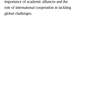
importance of academic alliances and the 
role of international cooperation in tackling 
global challenges. 
Check out the conference proceedings here: 
https://dl.acm.org/doi/proceedings/10.1145/3
652583
Keywords:
 CISTU, Thammasat University, 
ICMR2024, multimedia retrieval, data 
science, international conference, 
interdisciplinary studies, academic 
excellence, global collaboration, Assoc. 
Prof. Saifon Su-indramedhi