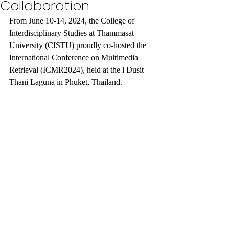
Collaboration
From June 10-14, 2024, the College of 
Interdisciplinary Studies at Thammasat 
University (CISTU) proudly co-hosted the 
International Conference on Multimedia 
Retrieval (ICMR2024), held at the l Dusit 
Thani Laguna in Phuket, Thailand. 