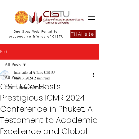
One-Stop Web Portal for
THAI site
prospective friends of CISTU
Post
All Posts
International Affairs CISTU
All Posts
Jun 13, 2024
2 min read
CISTU Co-Hosts
CISTU identity/History
Prestigious ICMR 2024
Conference in Phuket: A
Testament to Academic
Excellence and Global