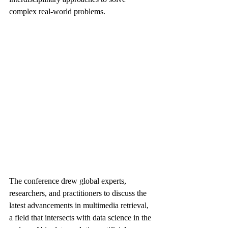
complex real-world problems.
The conference drew global experts, 
researchers, and practitioners to discuss the 
latest advancements in multimedia retrieval, 
a field that intersects with data science in the 