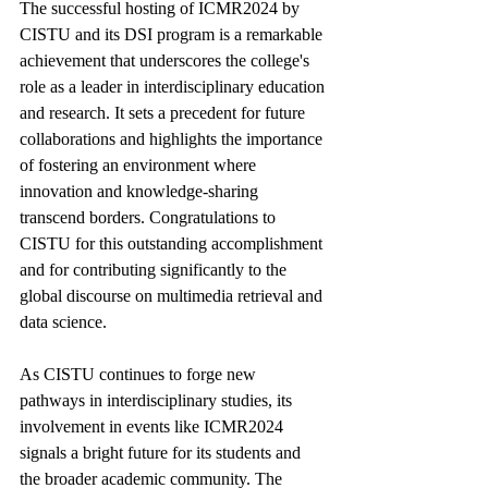
The successful hosting of ICMR2024 by 
CISTU and its DSI program is a remarkable 
achievement that underscores the college's 
role as a leader in interdisciplinary education 
and research. It sets a precedent for future 
collaborations and highlights the importance 
of fostering an environment where 
innovation and knowledge-sharing 
transcend borders. Congratulations to 
CISTU for this outstanding accomplishment 
and for contributing significantly to the 
global discourse on multimedia retrieval and 
data science.
As CISTU continues to forge new 
pathways in interdisciplinary studies, its 
involvement in events like ICMR2024 
signals a bright future for its students and 
the broader academic community. The 