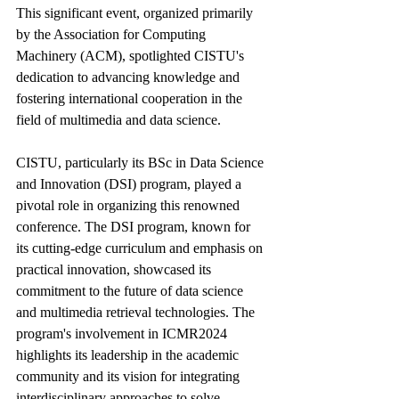
This significant event, organized primarily 
by the Association for Computing 
Machinery (ACM), spotlighted CISTU's 
dedication to advancing knowledge and 
fostering international cooperation in the 
field of multimedia and data science.
CISTU, particularly its BSc in Data Science 
and Innovation (DSI) program, played a 
pivotal role in organizing this renowned 
conference. The DSI program, known for 
its cutting-edge curriculum and emphasis on 
practical innovation, showcased its 
commitment to the future of data science 
and multimedia retrieval technologies. The 
program's involvement in ICMR2024 
highlights its leadership in the academic 
community and its vision for integrating 
interdisciplinary approaches to solve 