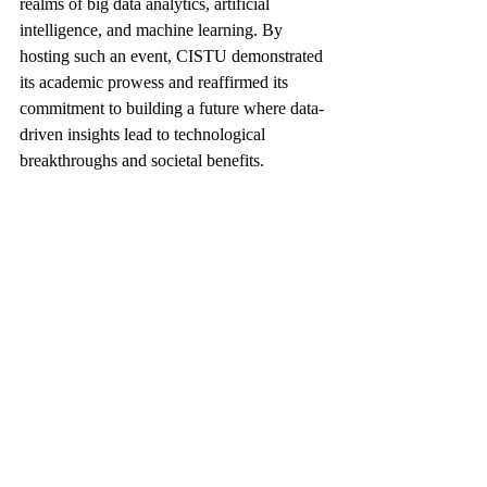
realms of big data analytics, artificial 
intelligence, and machine learning. By 
hosting such an event, CISTU demonstrated 
its academic prowess and reaffirmed its 
commitment to building a future where data-
driven insights lead to technological 
breakthroughs and societal benefits.