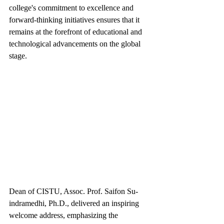
college's commitment to excellence and 
forward-thinking initiatives ensures that it 
remains at the forefront of educational and 
technological advancements on the global 
stage.
Dean of CISTU, Assoc. Prof. Saifon Su-
indramedhi, Ph.D., delivered an inspiring 
welcome address, emphasizing the 