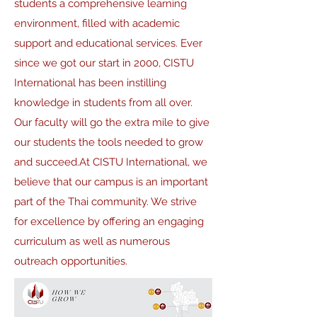
students a comprehensive learning
environment, filled with academic
support and educational services. Ever
since we got our start in 2000, CISTU
International has been instilling
knowledge in students from all over.
Our faculty will go the extra mile to give
our students the tools needed to grow
and succeed.At CISTU International, we
believe that our campus is an important
part of the Thai community. We strive
for excellence by offering an engaging
curriculum as well as numerous
outreach opportunities.