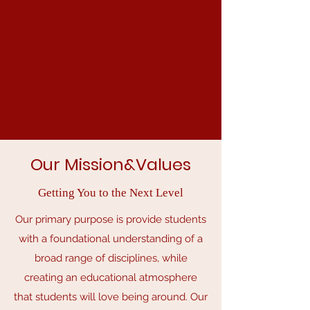
Our Mission&Values
Getting You to the Next Level
Our primary purpose is provide students
with a foundational understanding of a
broad range of disciplines, while
creating an educational atmosphere
that students will love being around. Our