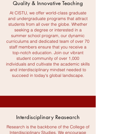
Quality & Innovative Teaching
At CISTU, we offer world-class graduate
and undergraduate programs that attract
students from all over the globe. Whether
seeking a degree or interested in a
summer school program, our dynamic
curriculums and dedicated team of over 70
staff members ensure that you receive a
top-notch education. Join our vibrant
student community of over 1,000
individuals and cultivate the academic skills
and interdisciplinary mindset needed to
succeed in today's global landscape.
Interdisciplinary Reasearch
Research is the backbone of the College of
Interdisciplinary Studies. We encourage