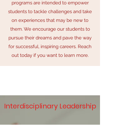
programs are intended to empower
students to tackle challenges and take
on experiences that may be new to
them. We encourage our students to
pursue their dreams and pave the way
for successful, inspiring careers. Reach
out today if you want to learn more.
Interdisciplinary Leadership