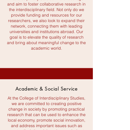
and aim to foster collaborative research in
the interdisciplinary field. Not only do we
provide funding and resources for our
researchers, we also look to expand their
network, connecting them with leading
universities and institutions abroad. Our
goal is to elevate the quality of research
and bring about meaningful change to the
academic world.
Academic & Social Service
At the College of Interdisciplinary Studies,
we are committed to creating positive
change in society by promoting practical
research that can be used to enhance the
local economy, promote social innovation,
and address important issues such as