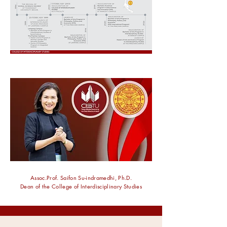
Assoc.Prof. Saifon Su-indramedhi, Ph.D.
Dean of the College of Interdisciplinary Studies