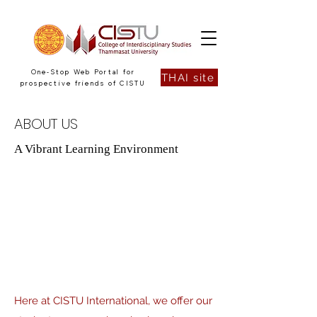
One-Stop Web Portal for
THAI site
prospective friends of CISTU
ABOUT US
A Vibrant Learning Environment
Here at CISTU International, we offer our