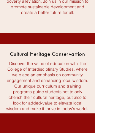
poverty alleviation. Join us in our mission to
promote sustainable development and
create a better future for all.
Cultural Heritage Conservartion
Discover the value of education with The
College of Interdisciplinary Studies, where
we place an emphasis on community
engagement and enhancing local wisdom.
Our unique curriculum and training
programs guide students not to only
cherish their cultural heritage, but also to
look for added-value to elevate local
wisdom and make it thrive in today's world.