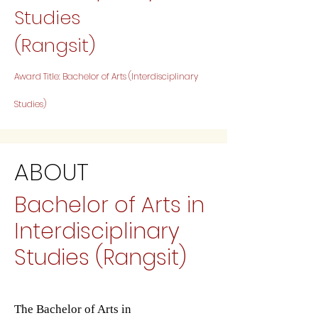
Studies
(Rangsit)
Award Title: Bachelor of Arts (Interdisciplinary
Studies)
ABOUT
Bachelor of Arts in
Interdisciplinary
Studies (Rangsit)
The Bachelor of Arts in