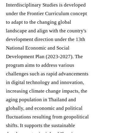
Interdisciplinary Studies is developed
under the Frontier Curriculum concept
to adapt to the changing global
landscape and align with the country's
development direction under the 13th
National Economic and Social
Development Plan
(2023-2027)
. The
program aims to address various
challenges such as rapid advancements
in digital technology and innovation,
increasing climate change impacts, the
aging population in Thailand and
globally, and economic and political
fluctuations resulting from geopolitical
shifts. It supports the sustainable