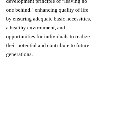
development principle of "leaving no
one behind," enhancing quality of life
by ensuring adequate basic necessities,
a healthy environment, and
opportunities for individuals to realize
their potential and contribute to future
generations.