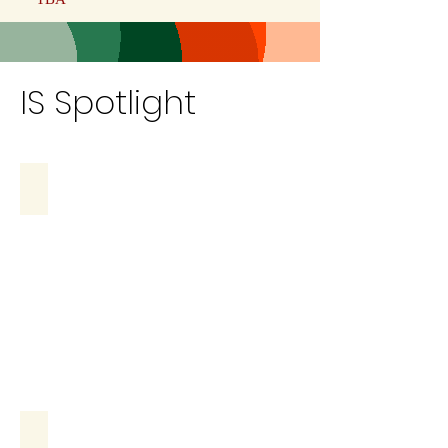
IS Spotlight