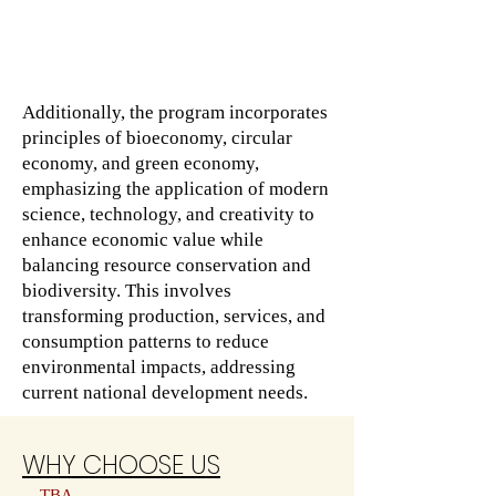
Additionally, the program incorporates
principles of bioeconomy, circular
economy, and green economy,
emphasizing the application of modern
science, technology, and creativity to
enhance economic value while
balancing resource conservation and
biodiversity. This involves
transforming production, services, and
consumption patterns to reduce
environmental impacts, addressing
current national development needs.
WHY CHOOSE US
TBA