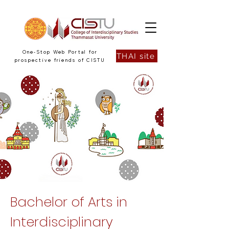
One-Stop Web Portal for
THAI site
prospective friends of CISTU
Bachelor of Arts in
Interdisciplinary