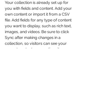
Your collection is already set up for 
you with fields and content. Add your 
own content or import it from a CSV 
file. Add fields for any type of content 
you want to display, such as rich text, 
images, and videos. Be sure to click 
Sync after making changes in a 
collection, so visitors can see your 
newest content on your live site. 
kickkujung501@yahoo.com
123-456-7890
Enter your email address