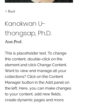
< Back
Kanokwan U-
thongsap, Ph.D.
Asst.Prof.
This is placeholder text. To change 
this content, double-click on the 
element and click Change Content. 
Want to view and manage all your 
collections? Click on the Content 
Manager button in the Add panel on 
the left. Here, you can make changes 
to your content, add new fields, 
create dynamic pages and more.