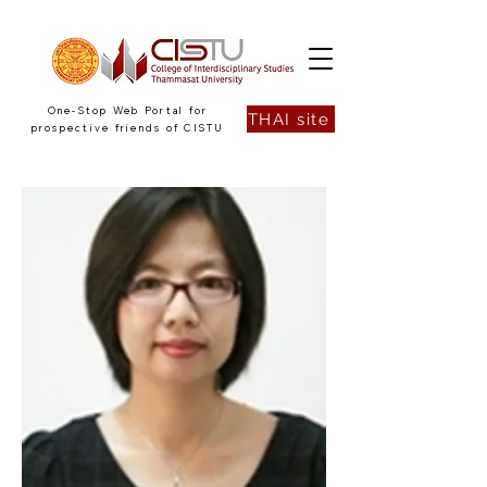
One-Stop Web Portal for
THAI site
prospective friends of CISTU