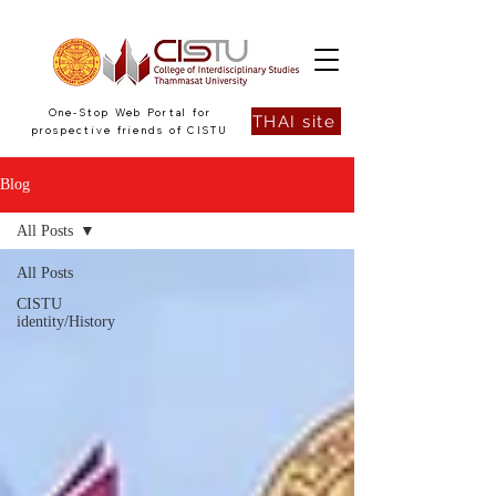
One-Stop Web Portal for
THAI site
prospective friends of CISTU
Blog
All Posts
All Posts
CISTU
identity/History