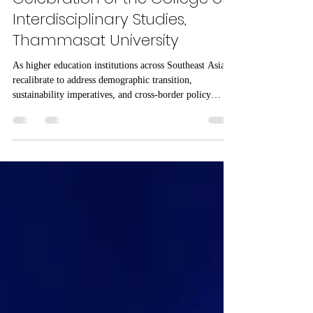
The 27th Anniversary
Celebration of the College of
Interdisciplinary Studies,
Thammasat University
As higher education institutions across Southeast Asia
recalibrate to address demographic transition,
sustainability imperatives, and cross-border policy
complexity, interdisciplinary models are becoming
central to regional competitiveness. Within this evolving
landscape, the College of Interdisciplinary Studies,
Thammasat University marked its 27th anniversary not
merely as a commemorative milestone, but as a strategic
reflection on its role in advancing Interdisciplinary St