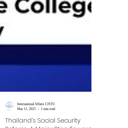
International Affairs CISTU