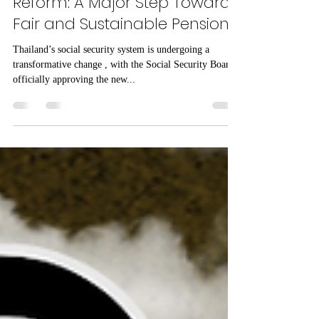
Mar 11, 2025
1 min read
Thailand’s Social Security
Reform: A Major Step Towards
Fair and Sustainable Pensions
Thailand’s social security system is undergoing a
transformative change , with the Social Security Board
officially approving the new...