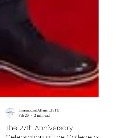
International Affairs CISTU
Feb 20
2 min read