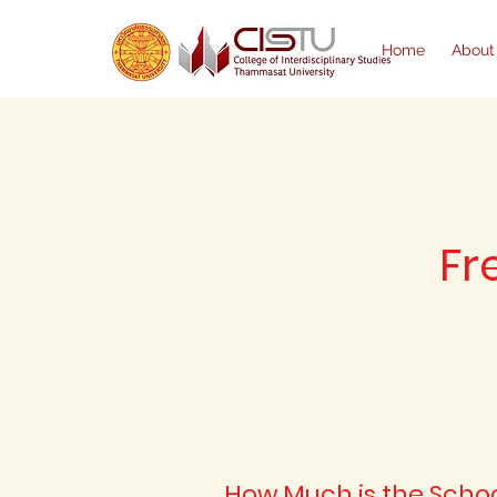
Home
About
Fr
How Much is the Schoo