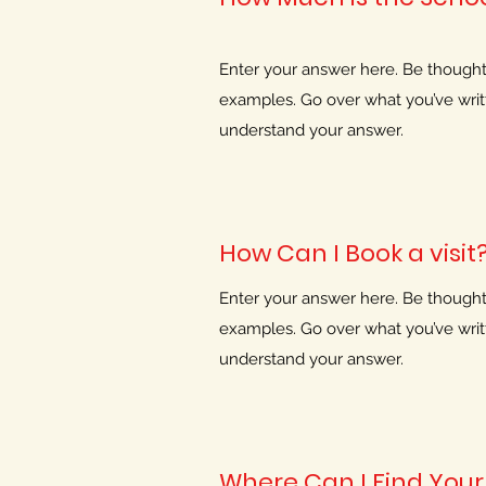
Enter your answer here. Be thoughtfu
examples. Go over what you’ve writte
understand your answer.
How Can I Book a visit
Enter your answer here. Be thoughtfu
examples. Go over what you’ve writte
understand your answer.
Where Can I Find Your 