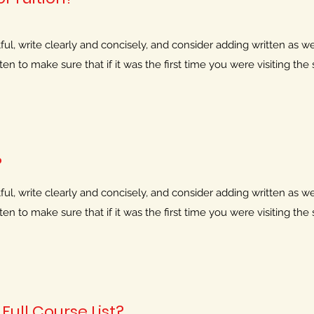
l, write clearly and concisely, and consider adding written as wel
n to make sure that if it was the first time you were visiting the s
?
l, write clearly and concisely, and consider adding written as wel
n to make sure that if it was the first time you were visiting the s
Full Course List?