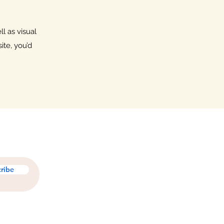
l as visual
ite, you’d
ribe