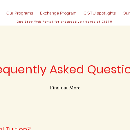
Our Programs
Exchange Program
CISTU spotlights
Our
One-Stop Web Portal for prospective friends of CISTU
equently Asked Questi
Find out More
l Tuition?