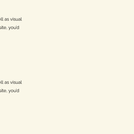
l as visual
ite, you’d
l as visual
ite, you’d