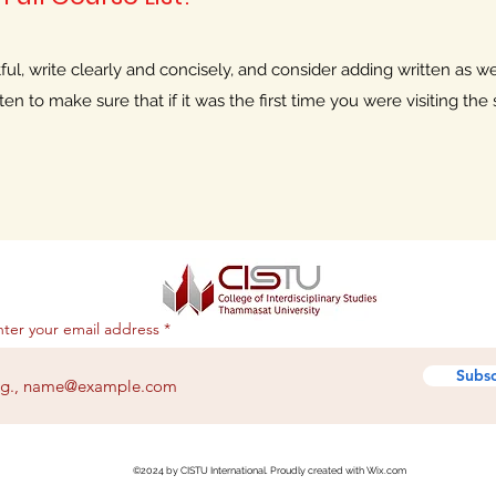
l, write clearly and concisely, and consider adding written as wel
n to make sure that if it was the first time you were visiting the s
nter your email address
Subsc
©2024 by CISTU International. Proudly created with Wix.com