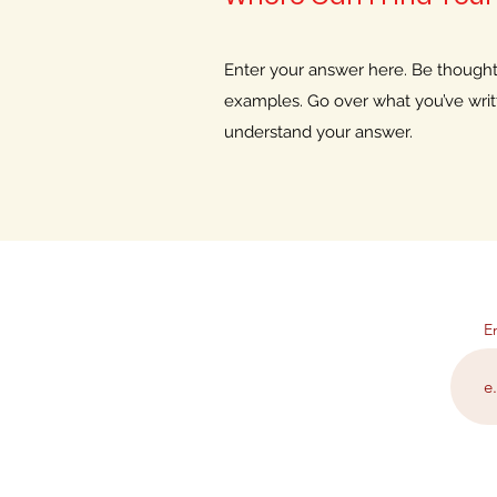
Enter your answer here. Be thoughtfu
examples. Go over what you’ve writte
understand your answer.
E