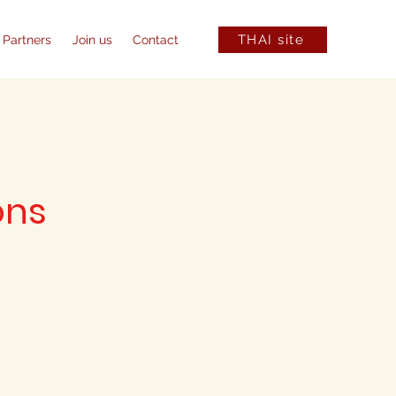
THAI site
 Partners
Join us
Contact
ons